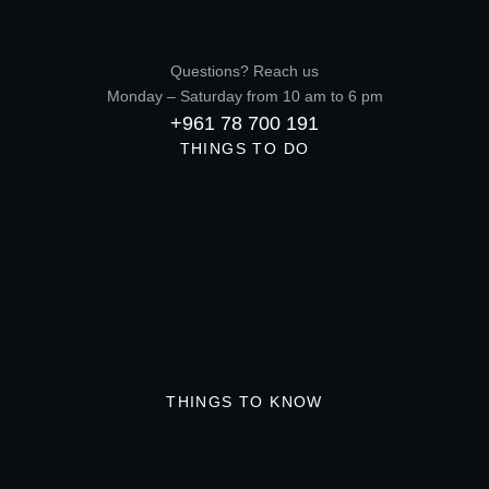
Questions? Reach us
Monday – Saturday from 10 am to 6 pm
+961 78 700 191
THINGS TO DO
THINGS TO KNOW