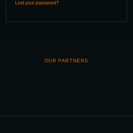
Lost your password?
OUR PARTNERS