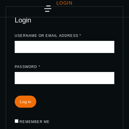
LOGIN
Login
USERNAME OR EMAIL ADDRESS
*
PASSWORD
*
Log in
REMEMBER ME